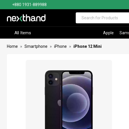
+880 1931-889988
Visit Sumash Tech
All Items
Apple
Sam
Home
Smartphone
iPhone
iPhone 12 Mini