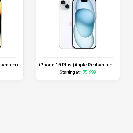
placement
iPhone 15 Plus (Apple Replacement
Unit)
Starting at
৳ 75,999