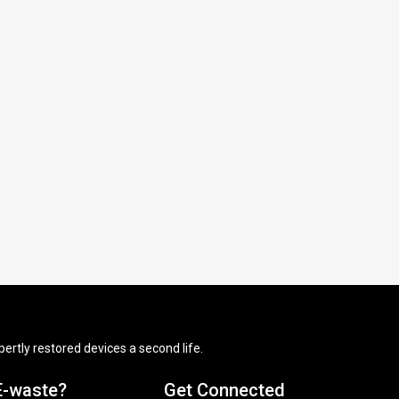
ertly restored devices a second life.
E-waste?
Get Connected