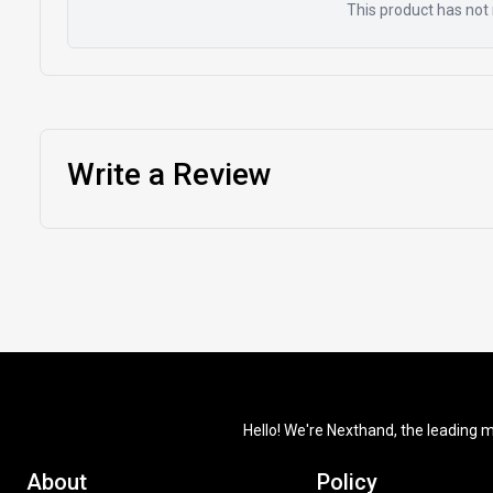
This product has not 
Write a Review
Hello! We're Nexthand, the leading m
About
Policy