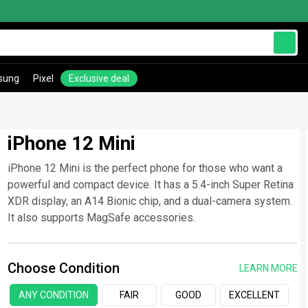
sung
Pixel
Exclusive deal
iPhone 12 Mini
iPhone 12 Mini is the perfect phone for those who want a
powerful and compact device. It has a 5.4-inch Super Retina
XDR display, an A14 Bionic chip, and a dual-camera system.
It also supports MagSafe accessories.
Choose Condition
LEARN MORE
ANY CONDITION
FAIR
GOOD
EXCELLENT