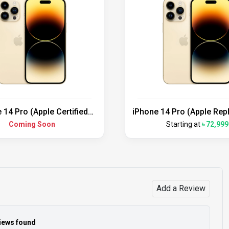
 14 Pro (Apple Certified
iPhone 14 Pro (Apple Re
Refurbished)
Unit)
Coming Soon
Starting at
৳ 72,999
Add a Review
iews found