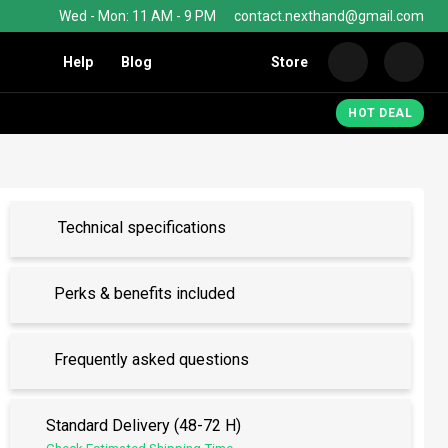
Wed - Mon: 11 AM - 9 PM
contact.nexthand@gmail.com
Help
Blog
Store
Nexth
HOT DEAL
Technical specifications
Perks & benefits included
Frequently asked questions
Standard Delivery (48-72 H)