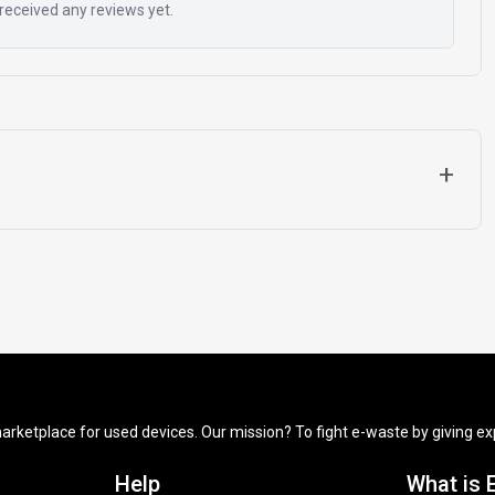
received any reviews yet.
+
arketplace for used devices. Our mission? To fight e-waste by giving exp
Help
What is 