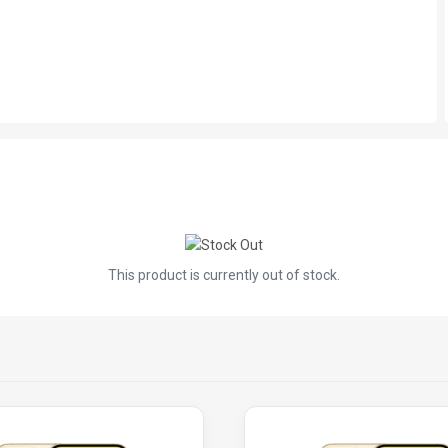
This product is currently out of stock.