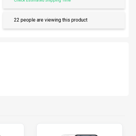
Check Estimated Shipping Time
22 people are viewing this product