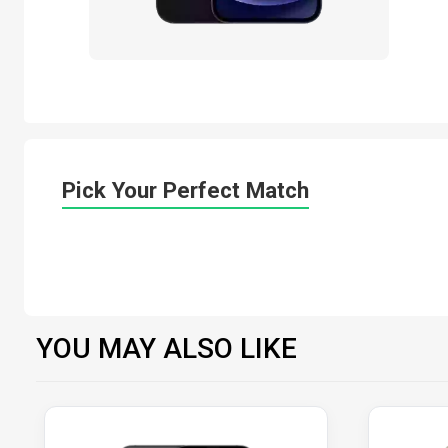
Pick Your Perfect Match
YOU MAY ALSO LIKE