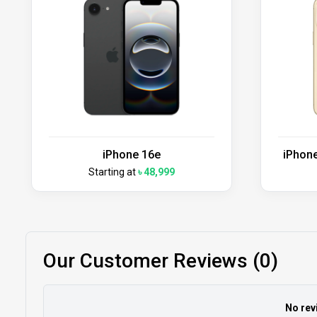
iPhone 16e
iPhone
Starting at
৳ 48,999
Our Customer Reviews (0)
No rev