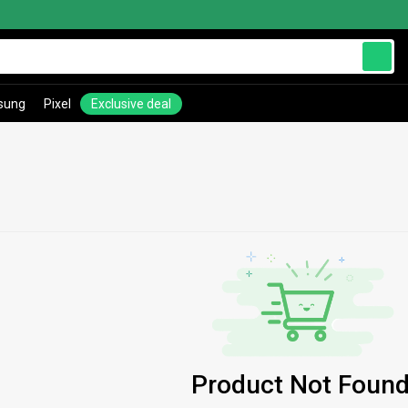
sung
Pixel
Exclusive deal
Product Not Found