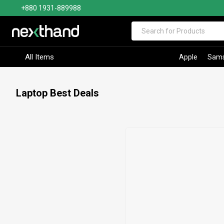
+880 1931-889988
Visit Sumash Tech
All Items
Apple
Sam
Laptop Best Deals