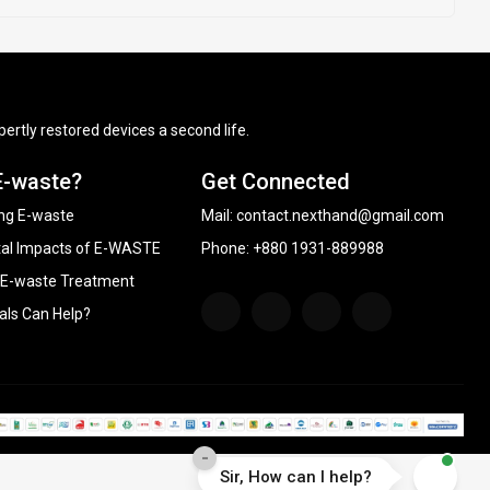
ertly restored devices a second life.
E-waste?
Get Connected
ng E-waste
Mail:
contact.nexthand@gmail.com
al Impacts of E-WASTE
Phone: +880 1931-889988
 E-waste Treatment
als Can Help?
-
Sir, How can I help?