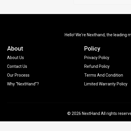
Hello! We're Nexthand, the leading m
About
Policy
About Us
Privacy Policy
Contact Us
Refund Policy
Our Process
Terms And Condition
Why “NextHand”?
Limited Warranty Policy
© 2026 NextHand All rights reserv