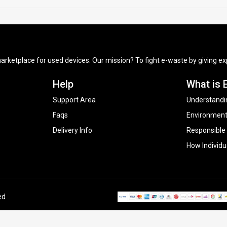
arketplace for used devices. Our mission? To fight e-waste by giving exp
Help
What is 
Support Area
Understandi
Faqs
Environment
Delivery Info
Responsible
How Individu
ed