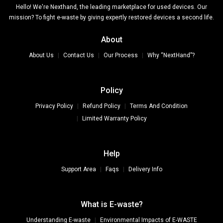
Hello! We're Nexthand, the leading marketplace for used devices. Our
mission? To fight e-waste by giving expertly restored devices a second life.
About
About Us
Contact Us
Our Process
Why “NextHand”?
Policy
Privacy Policy
Refund Policy
Terms And Condition
Limited Warranty Policy
Help
Support Area
Faqs
Delivery Info
What is E-waste?
Understanding E-waste
Environmental Impacts of E-WASTE