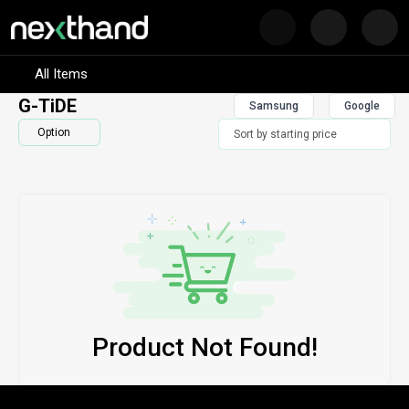
Nex
Visit Sumash Tech
All Items
G-TiDE
Samsung
Google
Option
Product Not Found!