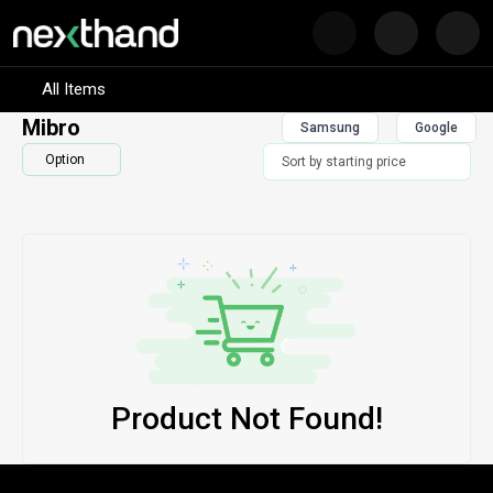
Nex
Visit Sumash Tech
All Items
Mibro
Samsung
Google
Option
Product Not Found!