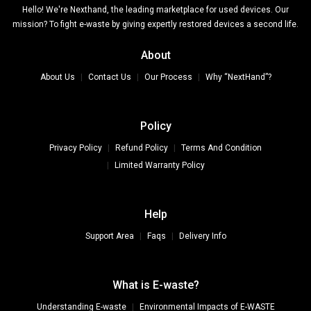
Hello! We're Nexthand, the leading marketplace for used devices. Our
mission? To fight e-waste by giving expertly restored devices a second life.
About
About Us
Contact Us
Our Process
Why “NextHand”?
Policy
Privacy Policy
Refund Policy
Terms And Condition
Limited Warranty Policy
Help
Support Area
Faqs
Delivery Info
What is E-waste?
Understanding E-waste
Environmental Impacts of E-WASTE