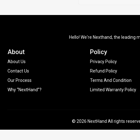
Hello! We're Nexthand, the leading m
About
Policy
About Us
Privacy Policy
Contact Us
Refund Policy
Our Process
Terms And Condition
Why “NextHand”?
Limited Warranty Policy
© 2026 NextHand All rights reserv