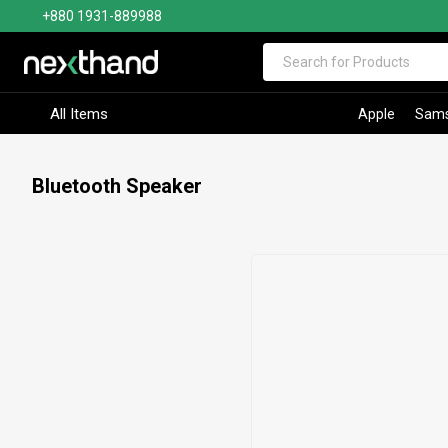
+880 1931-889988
Visit Sumash Tech
All Items
Apple
Sam
Bluetooth Speaker