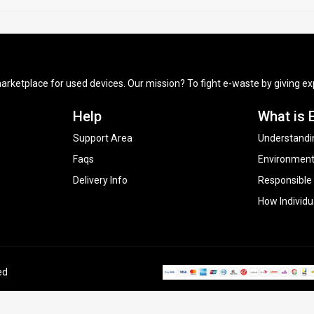
arketplace for used devices. Our mission? To fight e-waste by giving exp
Help
What is 
Support Area
Understandi
Faqs
Environment
Delivery Info
Responsible
How Individu
ed