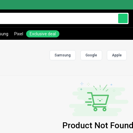
sung
Pixel
Exclusive deal
Samsung
Google
Apple
Product Not Found