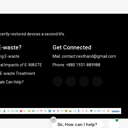
ertly restored devices a second life.
E-waste?
Get Connected
ng E-waste
Mail:
contact.nexthand@gmail.com
al Impacts of E-WASTE
Phone: +880 1931-889988
 E-waste Treatment
als Can Help?
-
Sir, How can I help?