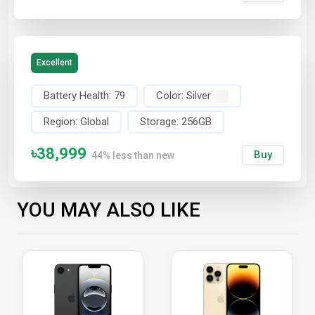
Excellent
Battery Health:
79
Color:
Silver
Region:
Global
Storage:
256GB
৳38,999
Buy
44% less than new
YOU MAY ALSO LIKE