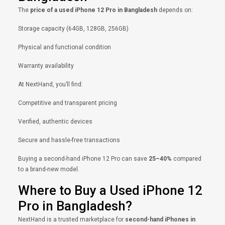
The
price of a used iPhone 12 Pro in Bangladesh
depends on:
Storage capacity (64GB, 128GB, 256GB)
Physical and functional condition
Warranty availability
At NextHand, you’ll find:
Competitive and transparent pricing
Verified, authentic devices
Secure and hassle-free transactions
Buying a second-hand iPhone 12 Pro can save
25–40%
compared
to a brand-new model.
Where to Buy a Used iPhone 12
Pro in Bangladesh?
NextHand is a trusted marketplace for
second-hand iPhones in