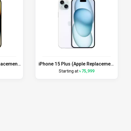
placement
iPhone 15 Plus (Apple Replacement
Unit)
Starting at
৳ 75,999