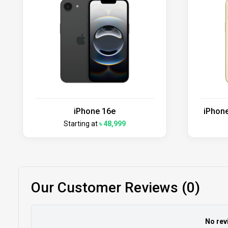
iPhone 16e
iPhone
Starting at
৳ 48,999
Our Customer Reviews (0)
No rev