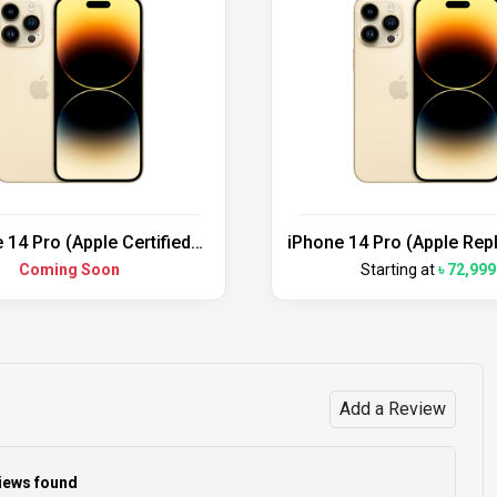
 14 Pro (Apple Certified
iPhone 14 Pro (Apple Re
Refurbished)
Unit)
Coming Soon
Starting at
৳ 72,999
Add a Review
iews found