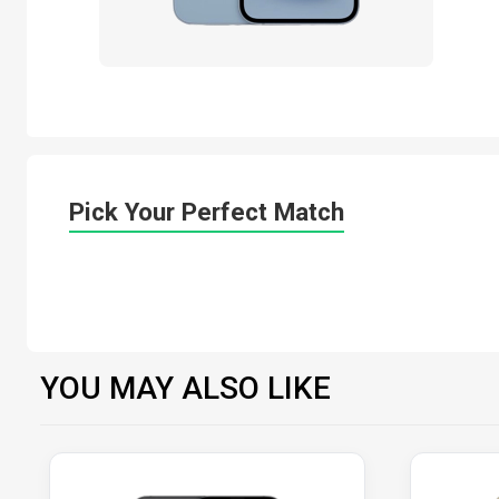
Pick Your Perfect Match
YOU MAY ALSO LIKE