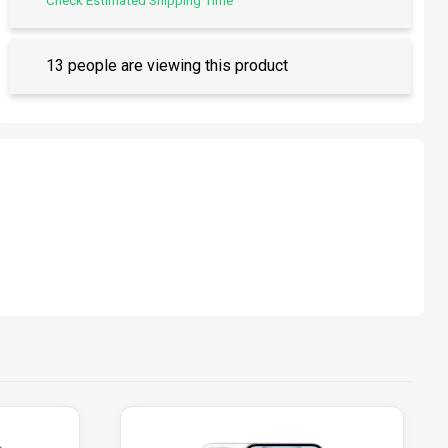
Check Estimated Shipping Time
13 people are viewing this product