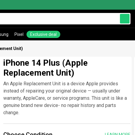
sung
Pixel
Exclusive deal
cement Unit)
iPhone 14 Plus (Apple
Replacement Unit)
An Apple Replacement Unit is a device Apple provides
instead of repairing your original device — usually under
warranty, AppleCare, or service programs. This unit is like a
genuine brand new device- no repair history and parts
change.
Choose Condition
LEARN MORE