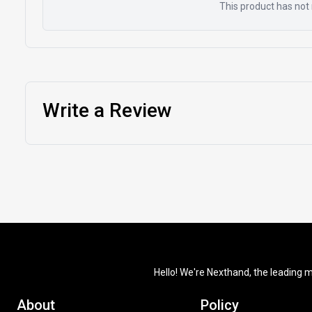
This product has not 
Write a Review
Hello! We're Nexthand, the leading m
About
Policy