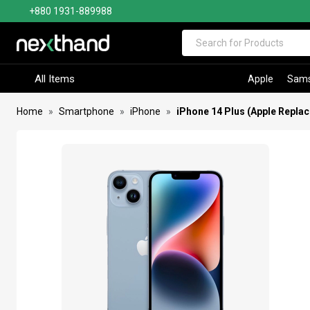
+880 1931-889988
Visit Sumash Tech
All Items
Apple
Sam
Home
Smartphone
iPhone
iPhone 14 Plus (Apple Repla