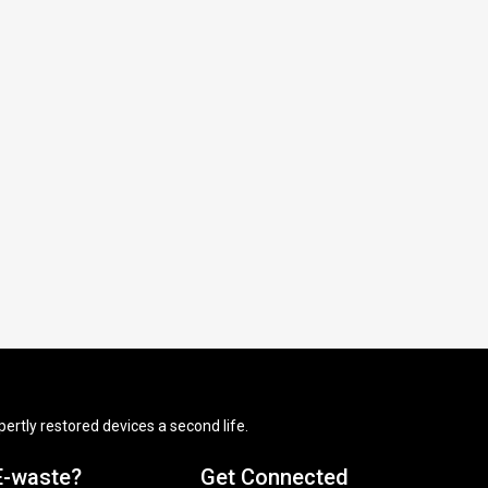
ertly restored devices a second life.
E-waste?
Get Connected