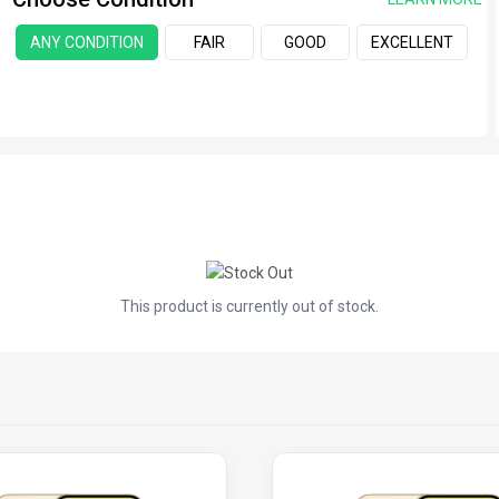
ANY CONDITION
FAIR
GOOD
EXCELLENT
This product is currently out of stock.