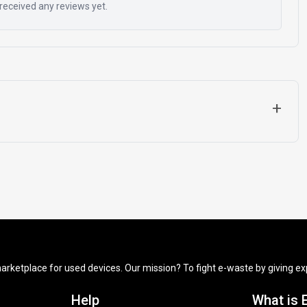
received any reviews yet.
+
arketplace for used devices. Our mission? To fight e-waste by giving exp
Help
What is 