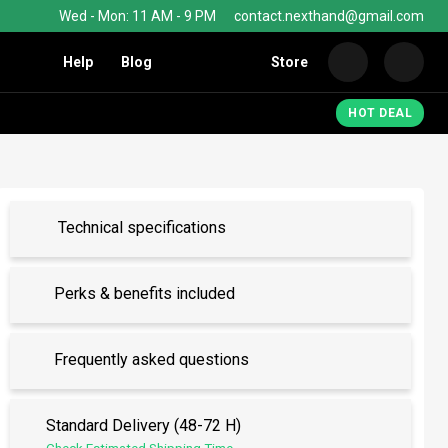
Wed - Mon: 11 AM - 9 PM
contact.nexthand@gmail.com
Help
Blog
Store
Nexth
HOT DEAL
Technical specifications
Perks & benefits included
Frequently asked questions
Standard Delivery (48-72 H)