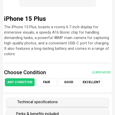
iPhone 15 Plus
The iPhone 15 Plus, boasts a roomy 6.7-inch display for
immersive visuals, a speedy A16 Bionic chip for handling
demanding tasks, a powerful 48MP main camera for capturing
high-quality photos, and a convenient USB-C port for charging.
It also features a long-lasting battery and comes in a range of
colors
Choose Condition
LEARN MORE
ANY CONDITION
FAIR
GOOD
EXCELLENT
Technical specifications
Perks & benefits included