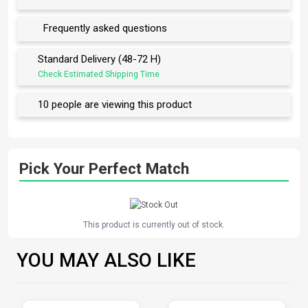
Frequently asked questions
Standard Delivery (48-72 H)
Check Estimated Shipping Time
10 people are viewing this product
Pick Your Perfect Match
This product is currently out of stock.
YOU MAY ALSO LIKE