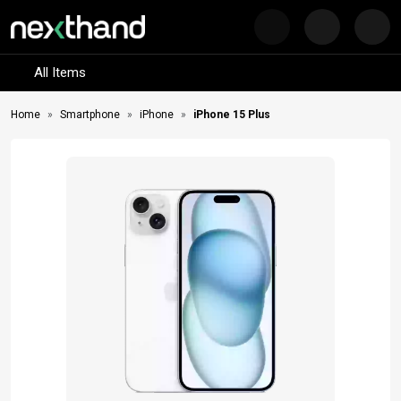
Nex
Visit Sumash Tech
All Items
Home
Smartphone
iPhone
iPhone 15 Plus