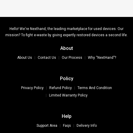
Hello! We're Nexthand, the leading marketplace for used devices. Our
mission? To fight e-waste by giving expertly restored devices a second life.
About
About Us
Contact Us
Our Process
Why “NextHand”?
Policy
Privacy Policy
Refund Policy
Terms And Condition
Limited Warranty Policy
Help
Support Area
Faqs
Delivery Info