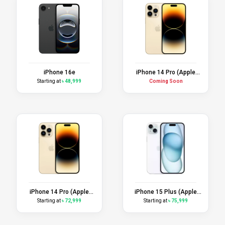
iPhone 16e
iPhone 14 Pro (Apple
Certified Refurbished)
Starting at
৳ 48,999
Coming Soon
iPhone 14 Pro (Apple
iPhone 15 Plus (Apple
Replacement Unit)
Replacement Unit)
Starting at
৳ 72,999
Starting at
৳ 75,999