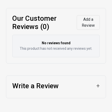
Our Customer
Add a
Reviews (0)
Review
No reviews found
This product has not received any reviews yet.
Write a Review
+