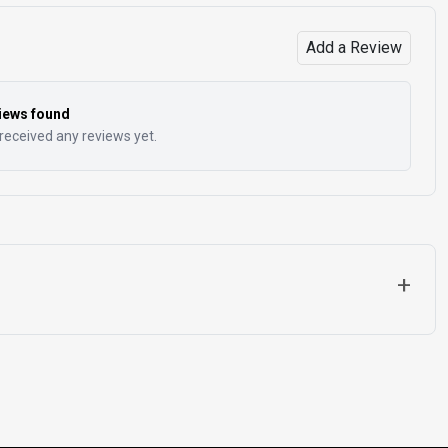
Add a Review
iews found
received any reviews yet.
+