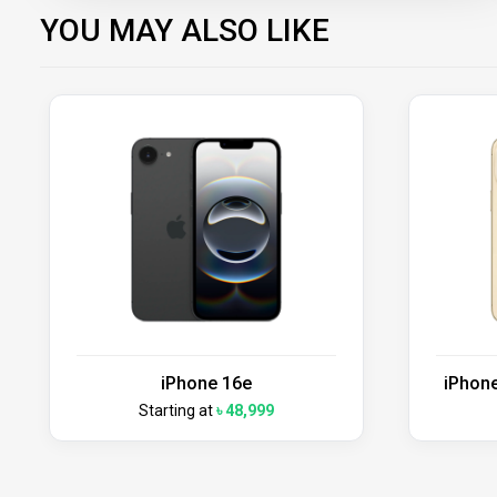
YOU MAY ALSO LIKE
iPhone 16e
iPhone
Starting at
৳ 48,999