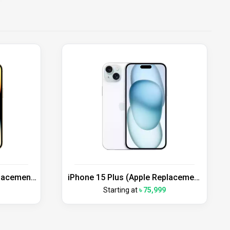
placement
iPhone 15 Plus (Apple Replacement
Unit)
Starting at
৳ 75,999