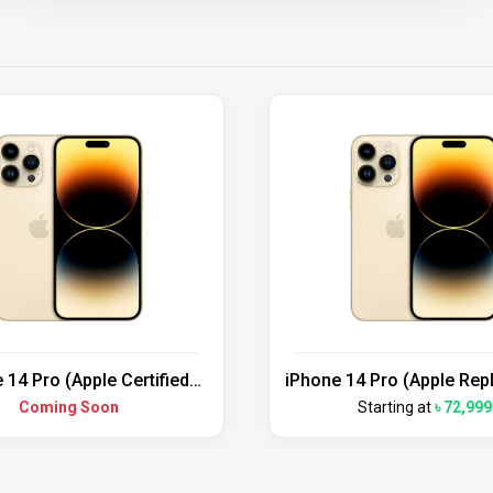
 14 Pro (Apple Certified
iPhone 14 Pro (Apple Re
Refurbished)
Unit)
Coming Soon
Starting at
৳ 72,999