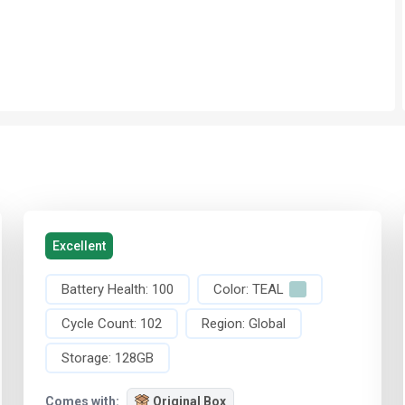
Excellent
Battery Health:
100
Color:
TEAL
Cycle Count:
102
Region:
Global
Storage:
128GB
Comes with:
Original Box