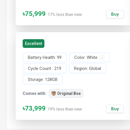
৳75,999
Buy
17% less than new
Excellent
Battery Health:
99
Color:
White
Cycle Count :
219
Region:
Global
Storage:
128GB
Comes with:
Original Box
৳73,999
Buy
19% less than new