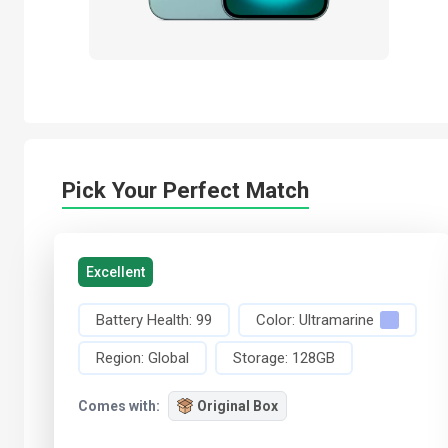
Pick Your Perfect Match
Excellent
Battery Health:
99
Color:
Ultramarine
Region:
Global
Storage:
128GB
Comes with:
Original Box