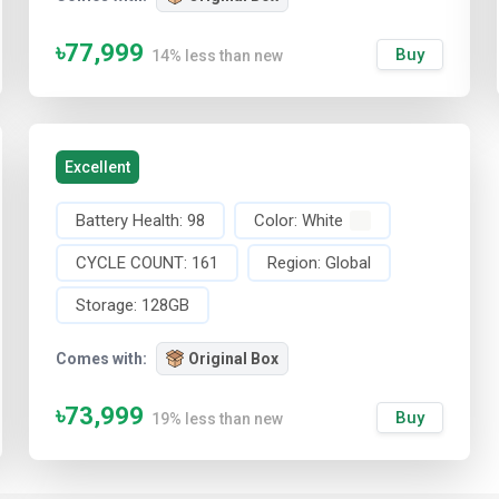
৳77,999
Buy
14% less than new
Excellent
Battery Health:
98
Color:
White
CYCLE COUNT:
161
Region:
Global
Storage:
128GB
Comes with:
Original Box
৳73,999
Buy
19% less than new