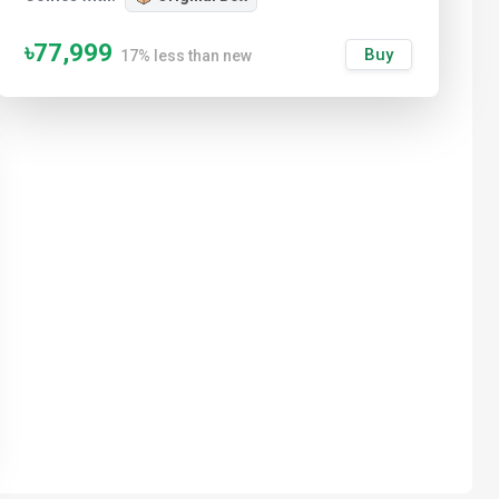
৳77,999
Buy
17% less than new