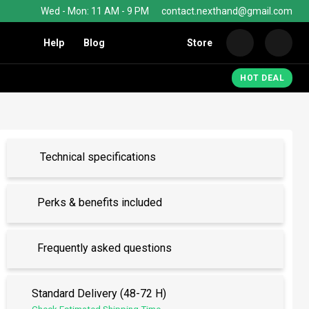
Wed - Mon: 11 AM - 9 PM
contact.nexthand@gmail.com
Help
Blog
Store
Nexth
HOT DEAL
Technical specifications
Perks & benefits included
Frequently asked questions
Standard Delivery (48-72 H)