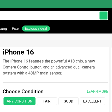
sung
Pixel
Exclusive deal
iPhone 16
The iPhone 16 features the powerful A18 chip, a new
Camera Control button, and an advanced dual-camera
system with a 48MP main sensor.
Choose Condition
LEARN MORE
ANY CONDITION
FAIR
GOOD
EXCELLENT