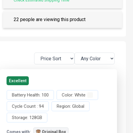
Check Estimated Shipping Time
22 people are viewing this product
Excellent
Battery Health:
100
Color:
White
Cycle Count :
94
Region:
Global
Storage:
128GB
Comes with:
Original Box