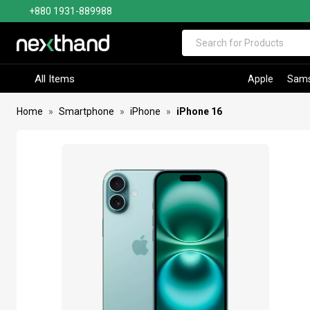
+880 1931-889988
Visit Sumash Tech
All Items
Apple
Sam
Home
Smartphone
iPhone
iPhone 16