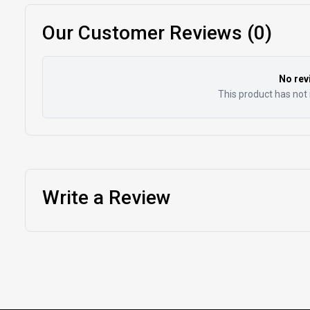
Our Customer Reviews (0)
No rev
This product has not 
Write a Review