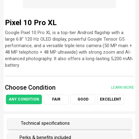
Pixel 10 Pro XL
Google Pixel 10 Pro XL is a top-tier Android flagship with a
large 6.8″ 120 Hz OLED display, powerful Google Tensor G5
performance, and a versatile triple-lens camera (50 MP main +
48 MP telephoto + 48 MP ultrawide) with strong zoom and AI-
enhanced photography. It also offers a long-lasting 5,200 mAh
battery.
Choose Condition
LEARN MORE
ANY CONDITION
FAIR
GOOD
EXCELLENT
Technical specifications
Perks & benefits included