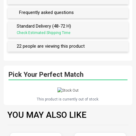
Frequently asked questions
Standard Delivery (48-72 H)
Check Estimated Shipping Time
22 people are viewing this product
Pick Your Perfect Match
This product is currently out of stock.
YOU MAY ALSO LIKE