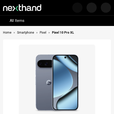
Nex
Visit Sumash Tech
All Items
Home
Smartphone
Pixel
Pixel 10 Pro XL