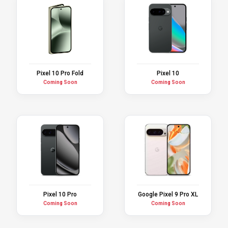
Pixel 10 Pro Fold
Pixel 10
Coming Soon
Coming Soon
Pixel 10 Pro
Google Pixel 9 Pro XL
Coming Soon
Coming Soon