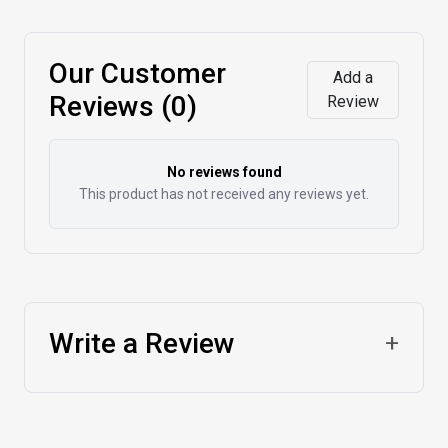
Our Customer
Add a
Reviews (0)
Review
No reviews found
This product has not received any reviews yet.
Write a Review
+