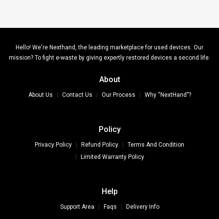
Hello! We're Nexthand, the leading marketplace for used devices. Our
mission? To fight e-waste by giving expertly restored devices a second life.
About
About Us
Contact Us
Our Process
Why “NextHand”?
Policy
Privacy Policy
Refund Policy
Terms And Condition
Limited Warranty Policy
Help
Support Area
Faqs
Delivery Info