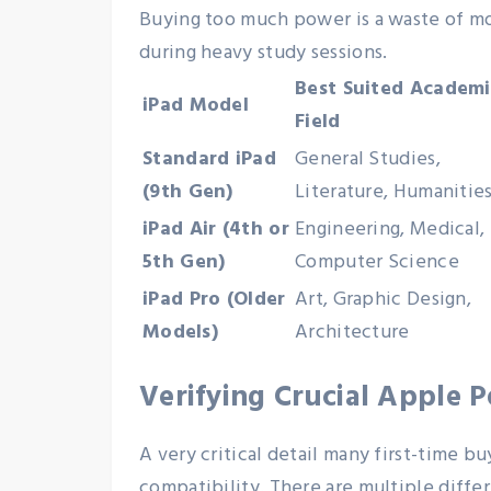
Buying too much power is a waste of mon
during heavy study sessions.
Best Suited Academi
iPad Model
Field
Standard iPad
General Studies,
(9th Gen)
Literature, Humanitie
iPad Air (4th or
Engineering, Medical,
5th Gen)
Computer Science
iPad Pro (Older
Art, Graphic Design,
Models)
Architecture
Verifying Crucial Apple P
A very critical detail many first-time 
compatibility. There are multiple diffe