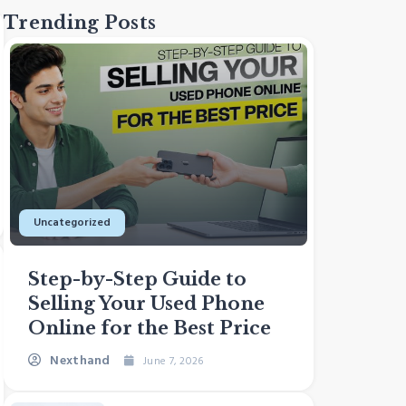
Trending Posts
Uncategorized
Sustaina
Step-by-Step Guide to
How E
Selling Your Used Phone
Bang
Online for the Best Price
Can 
Nexthand
Next
June 7, 2026