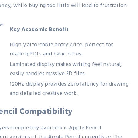
ey, while buying too little will lead to frustration
c
Key Academic Benefit
Highly affordable entry price; perfect for
s
reading PDFs and basic notes.
Laminated display makes writing feel natural;
easily handles massive 3D files.
120Hz display provides zero latency for drawing
and detailed creative work.
encil Compatibility
buyers completely overlook is Apple Pencil
rent versions of the Apple Pencil currently on the