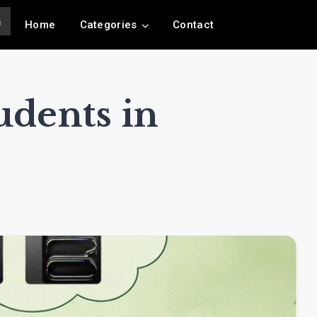
Home
Categories
Contact
udents in