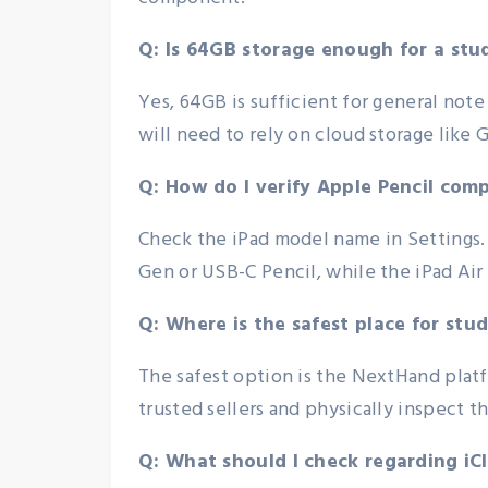
Q: Is 64GB storage enough for a stu
Yes, 64GB is sufficient for general note
will need to rely on cloud storage like G
Q: How do I verify Apple Pencil comp
Check the iPad model name in Settings. 
Gen or USB-C Pencil, while the iPad Air
Q: Where is the safest place for stu
The safest option is the NextHand platf
trusted sellers and physically inspect 
Q: What should I check regarding i