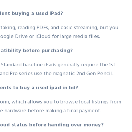
dent buying a used iPad?
 taking, reading PDFs, and basic streaming, but you
oogle Drive or iCloud for large media files.
atibility before purchasing?
Standard baseline iPads generally require the 1st
 and Pro series use the magnetic 2nd Gen Pencil.
dents to buy a used ipad in bd?
orm, which allows you to browse local listings from
the hardware before making a final payment.
Cloud status before handing over money?