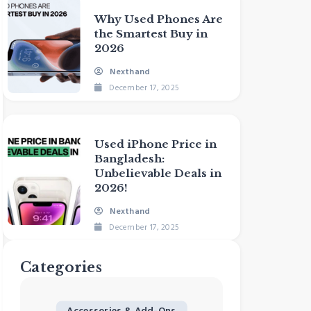
Why Used Phones Are
the Smartest Buy in
2026
Nexthand
December 17, 2025
Used iPhone Price in
Bangladesh:
Unbelievable Deals in
2026!
Nexthand
December 17, 2025
Categories
Accessories & Add-Ons