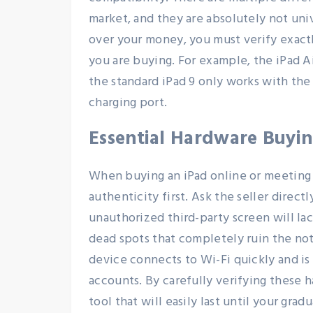
market, and they are absolutely not uni
over your money, you must verify exact
you are buying. For example, the iPad A
the standard iPad 9 only works with the 
charging port.
Essential Hardware Buyi
When buying an iPad online or meeting a
authenticity first. Ask the seller direct
unauthorized third-party screen will la
dead spots that completely ruin the no
device connects to Wi-Fi quickly and is
accounts. By carefully verifying these 
tool that will easily last until your grad