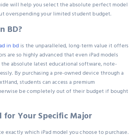
uide will help you select the absolute perfect model
ut overspending your limited student budget.
in BD?
ad in bd
is the unparalleled, long-term value it offers
ors are so highly advanced that even iPad models
un the absolute latest educational software, note-
lessly. By purchasing a pre-owned device through a
extHand, students can access a premium
herwise be completely out of their budget if bought
 for Your Specific Major
ate exactly which iPad model you choose to purchase.