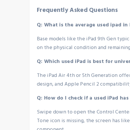
Frequently Asked Questions
Q: What is the average used ipad in 
Base models like the iPad 9th Gen typi
on the physical condition and remaining
Q: Which used iPad is best for unive
The iPad Air 4th or 5th Generation offe
design, and Apple Pencil 2 compatibilit
Q: How do I check if a used iPad has
Swipe down to open the Control Center a
Tone icon is missing, the screen has lik
component.