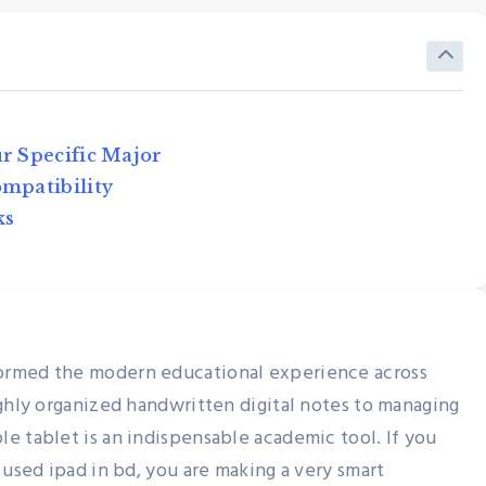
ur Specific Major
ompatibility
ks
Used Tablets & IPads
ed
Used iPad Buying Guide for
t Way
Students in Bangladesh
ormed the modern educational experience across
ighly organized handwritten digital notes to managing
Nexthand
June 13, 2026
e tablet is an indispensable academic tool. If you
 used ipad in bd, you are making a very smart