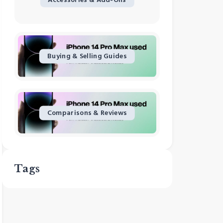
Buying & Selling Guides
Comparisons & Reviews
Tags