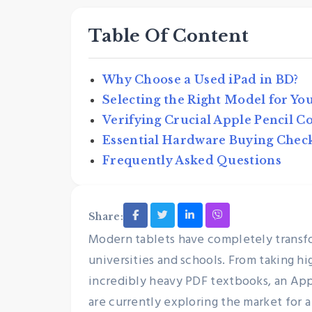
Table Of Content
Why Choose a Used iPad in BD?
Selecting the Right Model for Yo
Verifying Crucial Apple Pencil C
Essential Hardware Buying Chec
Frequently Asked Questions
Sustainability & E-Waste
Why Buying Pre-Own
Share:
Electronics is the Bes
Modern tablets have completely transf
to Reduce E-Waste
universities and schools. From taking h
Nexthand
May 25, 2026
incredibly heavy PDF textbooks, an Appl
are currently exploring the market for a