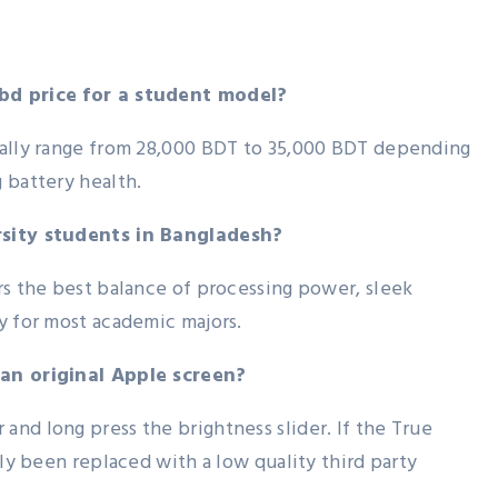
bd price for a student model?
cally range from 28,000 BDT to 35,000 BDT depending
 battery health.
rsity students in Bangladesh?
rs the best balance of processing power, sleek
y for most academic majors.
 an original Apple screen?
nd long press the brightness slider. If the True
ely been replaced with a low quality third party