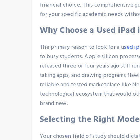
financial choice. This comprehensive g
for your specific academic needs witho
Why Choose a Used iPad 
The primary reason to look for a u
sed ip
to busy students. Apple silicon process
released three or four years ago still r
taking apps, and drawing programs flaw
reliable and tested marketplace like N
technological ecosystem that would ot
brand new.
Selecting the Right Model
Your chosen field of study should dict