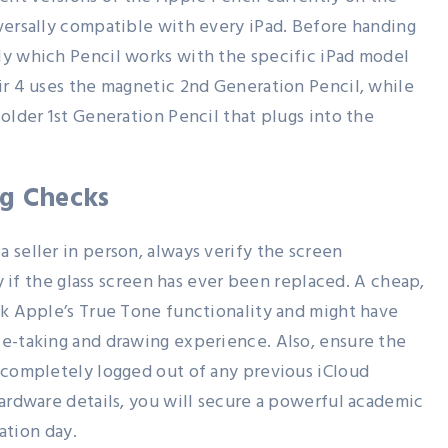
versally compatible with every iPad. Before handing
ly which Pencil works with the specific iPad model
ir 4 uses the magnetic 2nd Generation Pencil, while
older 1st Generation Pencil that plugs into the
ng Checks
 seller in person, always verify the screen
ly if the glass screen has ever been replaced. A cheap,
ck Apple’s True Tone functionality and might have
te-taking and drawing experience. Also, ensure the
 completely logged out of any previous iCloud
hardware details, you will secure a powerful academic
uation day.