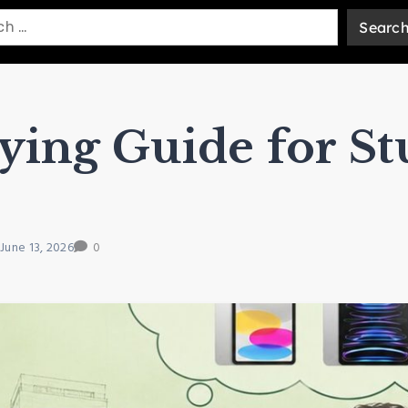
ying Guide for St
June 13, 2026
0