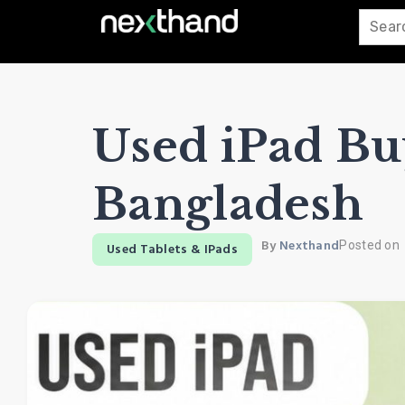
Used iPad Bu
Bangladesh
By
Nexthand
Posted on
Used Tablets & IPads